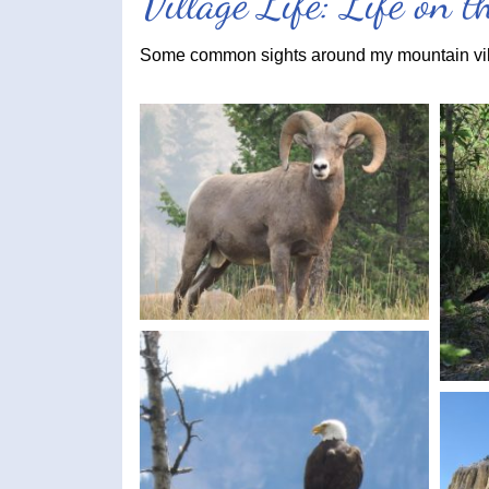
Village Life: Life on 
Some common sights around my mountain vi