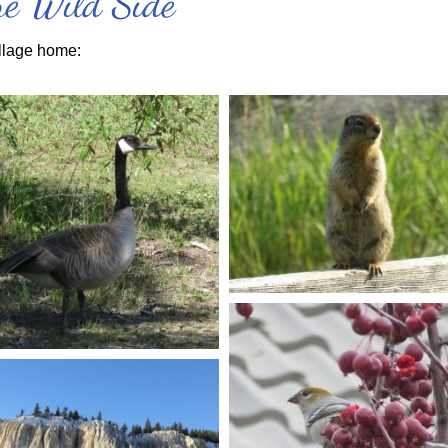
the Wild Side
llage home: