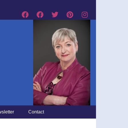
sletter
Contact