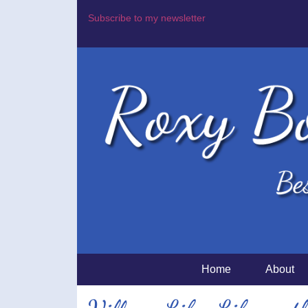
Subscribe to my newsletter
Home
About