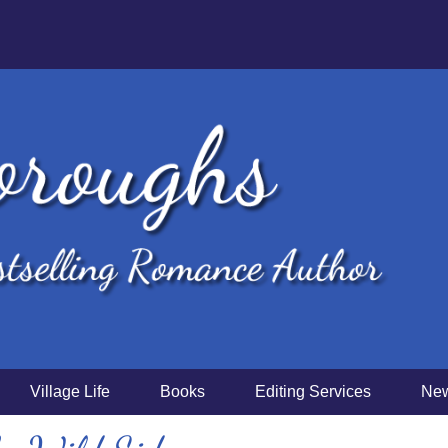
Village Life
Books
Editing Services
New