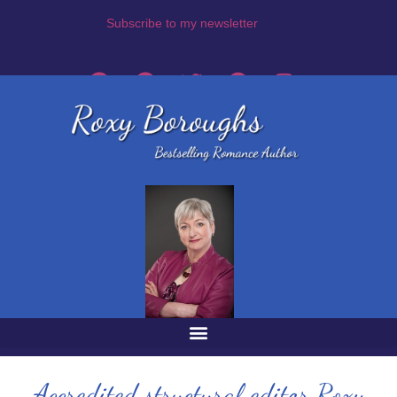
Subscribe to my newsletter
Accredited structural editor Roxy