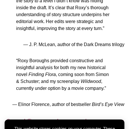
the story to a level I didn’t know was hiding
inside the draft. It’s clear that Roxy’s thorough
understanding of story structure underpins her
editorial work. Her edits were strategic and
insightful, improving the story at every turn.”
— J. P. McLean, author of the Dark Dreams trilogy
“Roxy Boroughs provided constructive and
insightful analysis for both my new historical
novel
Finding Flora
, coming soon from Simon
& Schuster; and my screenplay
Wildwood
,
currently under option by a movie company.”
— Elinor Florence, author of bestseller
Bird’s Eye View
Email Roxy with your editing project
This website stores cookies on your computer. These