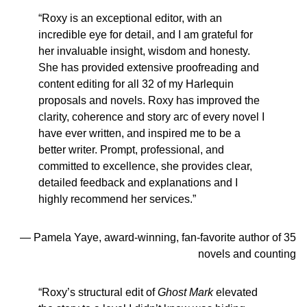
“Roxy is an exceptional editor, with an
incredible eye for detail, and I am grateful for
her invaluable insight, wisdom and honesty.
She has provided extensive proofreading and
content editing for all 32 of my Harlequin
proposals and novels. Roxy has improved the
clarity, coherence and story arc of every novel I
have ever written, and inspired me to be a
better writer. Prompt, professional, and
committed to excellence, she provides clear,
detailed feedback and explanations and I
highly recommend her services.”
— Pamela Yaye, award-winning, fan-favorite author of 35
novels and counting
“Roxy’s structural edit of
Ghost Mark
elevated