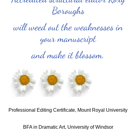
Boroughs
will weed out the weaknesses in
your manuscript
and make it blossom.
Professional Editing Certificate, Mount Royal University
BFA in Dramatic Art, University of Windsor