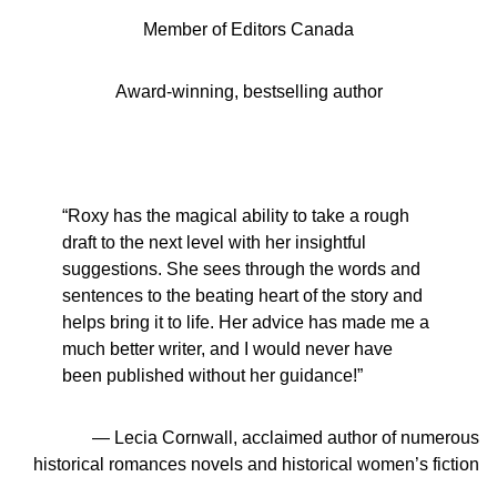
Member of Editors Canada
Award-winning, bestselling author
“Roxy has the magical ability to take a rough
draft to the next level with her insightful
suggestions. She sees through the words and
sentences to the beating heart of the story and
helps bring it to life. Her advice has made me a
much better writer, and I would never have
been published without her guidance!”
— Lecia Cornwall, acclaimed author of numerous
historical romances novels and historical women’s fiction