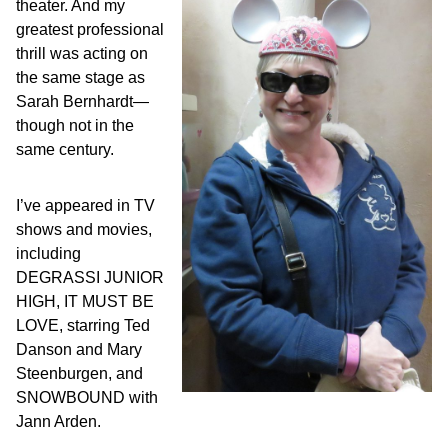
theater. And my
greatest professional
thrill was acting on
the same stage as
Sarah Bernhardt—
though not in the
same century.
I’ve appeared in TV
shows and movies,
including
DEGRASSI JUNIOR
HIGH, IT MUST BE
LOVE, starring Ted
Danson and Mary
Steenburgen, and
SNOWBOUND with
Jann Arden.