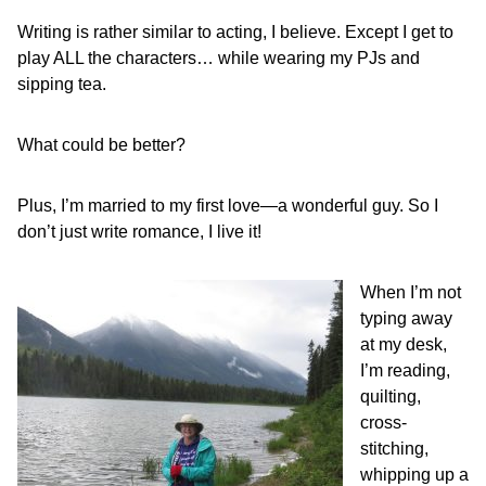
Writing is rather similar to acting, I believe. Except I get to
play ALL the characters… while wearing my PJs and
sipping tea.
What could be better?
Plus, I’m married to my first love—a wonderful guy. So I
don’t just write romance, I live it!
When I’m not
typing away
at my desk,
I’m reading,
quilting,
cross-
stitching,
whipping up a