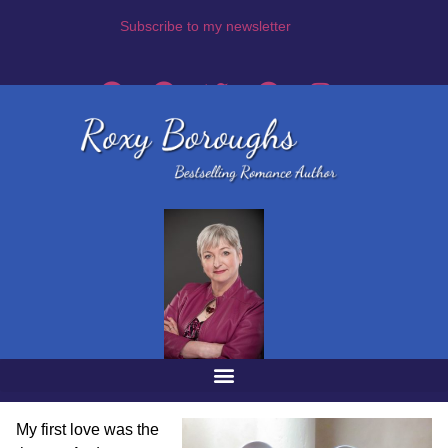
Subscribe to my newsletter
My first love was the