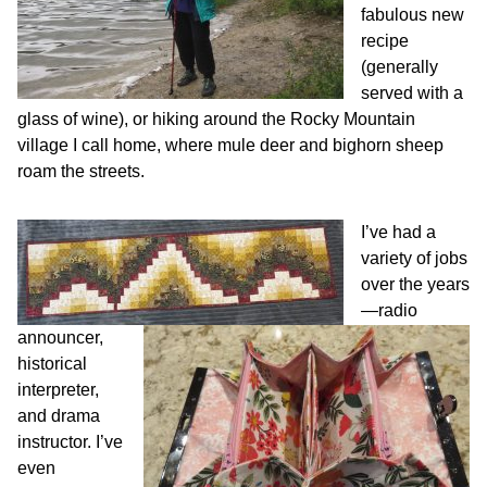
fabulous new
recipe
(generally
served with a
glass of wine), or hiking around the Rocky Mountain
village I call home, where mule deer and bighorn sheep
roam the streets.
I’ve had a
variety of jobs
over the years
—radio
announcer,
historical
interpreter,
and drama
instructor. I’ve
even