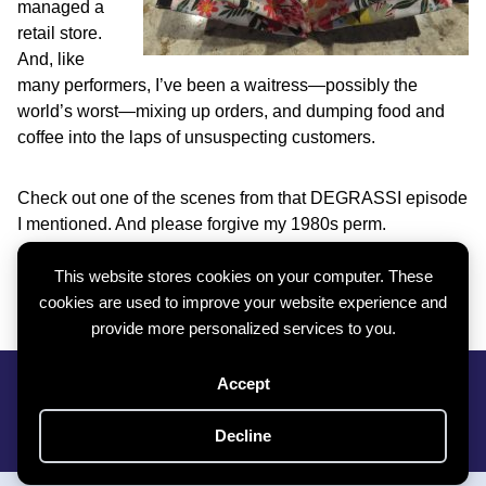
managed a
retail store.
And, like
many performers, I’ve been a waitress—possibly the
world’s worst—mixing up orders, and dumping food and
coffee into the laps of unsuspecting customers.
Check out one of the scenes from that DEGRASSI episode
I mentioned. And please forgive my 1980s perm.
This website stores cookies on your computer. These
https://youtu.be/Dsv591A9o34
cookies are used to improve your website experience and
provide more personalized services to you.
Privacy Policy
|
Cookie Policy
|
Contact
Accept
Subscribe To My Newsletter
Copyright © 2026 Roxy Boroughs All Rights Reserved
Decline
Website By
Creative Implementations