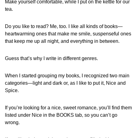
Make yourself comfortable, while I put on the kettle for our
tea.
Do you like to read? Me, too. I like all kinds of books—
heartwarming ones that make me smile, suspenseful ones
that keep me up all night, and everything in between.
Guess that’s why I write in different genres.
When I started grouping my books, I recognized two main
categories—light and dark or, as I like to put it, Nice and
Spice.
If you’re looking for a nice, sweet romance, you’ll find them
listed under Nice in the BOOKS tab, so you can’t go
wrong.