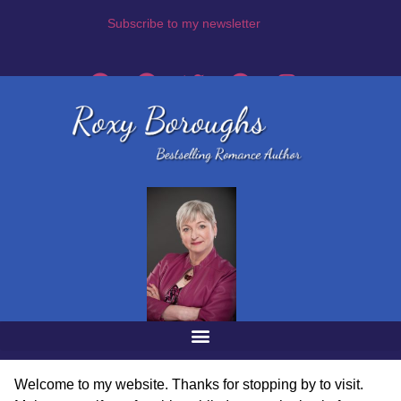
Subscribe to my newsletter
Welcome to my website. Thanks for stopping by to visit.