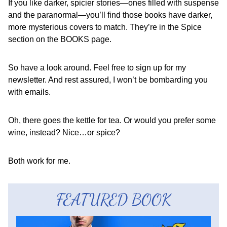
If you like darker, spicier stories—ones filled with suspense
and the paranormal—you’ll find those books have darker,
more mysterious covers to match. They’re in the Spice
section on the BOOKS page.
So have a look around. Feel free to sign up for my
newsletter. And rest assured, I won’t be bombarding you
with emails.
Oh, there goes the kettle for tea. Or would you prefer some
wine, instead? Nice…or spice?
Both work for me.
FEATURED BOOK