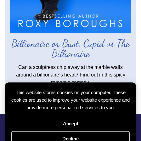
Billionaire or Bust: Cupid vs The
Billionaire
Can a sculptress chip away at the marble walls
around a billionaire’s heart? Find out in this spicy
romantic comedy.
This website stores cookies on your computer. These
Read more...
cookies are used to improve your website experience and
provide more personalized services to you.
Privacy Policy
|
Cookie Policy
|
Contact
Accept
Subscribe To My Newsletter
Copyright © 2026 Roxy Boroughs All Rights Reserved
Decline