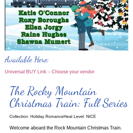
Available Here:
Universal BUY Link -- Choose your vendor
The Rocky Mountain
Christmas Train: Full Series
Collection:
Holiday Romance
Heat Level:
NICE
Welcome aboard the Rock Mountain Christmas Train.