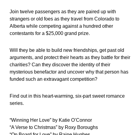
Join twelve passengers as they are paired up with
strangers or old foes as they travel from Colorado to
Alberta while competing against a hundred other
contestants for a $25,000 grand prize.
Will they be able to build new friendships, get past old
arguments, and protect their hearts as they battle for their
charities? Can they discover the identity of their
mysterious benefactor and uncover why that person has
funded such an extravagant competition?
Find out in this heart-warming, six-part sweet romance
series.
“Winning Her Love” by Katie O’Connor
“A Verse to Christmas” by Roxy Boroughs
“On Board for Love” by Raine Hughes