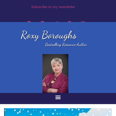
Subscribe to my newsletter